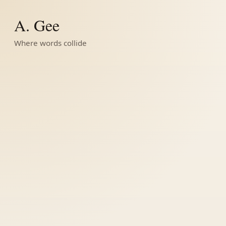
A. Gee
Where words collide