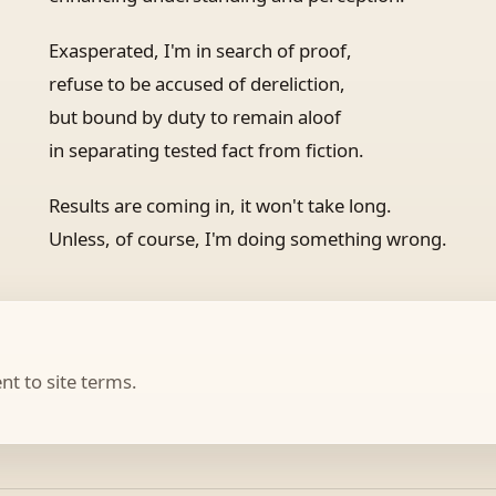
Exasperated, I'm in search of proof,
refuse to be accused of dereliction,
but bound by duty to remain aloof
in separating tested fact from fiction.
Results are coming in, it won't take long.
Unless, of course, I'm doing something wrong.
t to site terms.