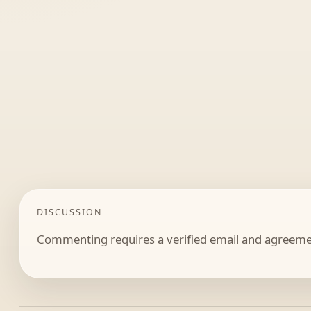
DISCUSSION
Commenting requires a verified email and agreemen