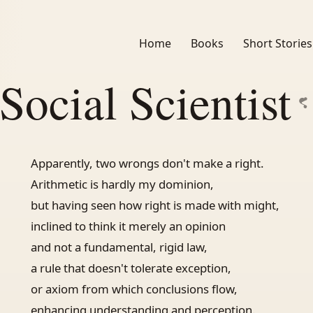
Home
Books
Short Stories
Social Scientist
Apparently, two wrongs don't make a right.
Arithmetic is hardly my dominion,
but having seen how right is made with might,
inclined to think it merely an opinion
and not a fundamental, rigid law,
a rule that doesn't tolerate exception,
or axiom from which conclusions flow,
enhancing understanding and perception.