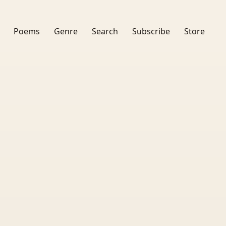
Poems
Genre
Search
Subscribe
Store