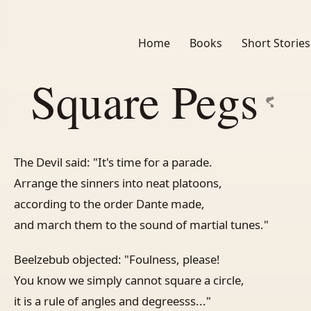
Home
Books
Short Stories
Square Pegs
The Devil said: "It's time for a parade.
Arrange the sinners into neat platoons,
according to the order Dante made,
and march them to the sound of martial tunes."
Beelzebub objected: "Foulness, please!
You know we simply cannot square a circle,
it is a rule of angles and degreesss..."