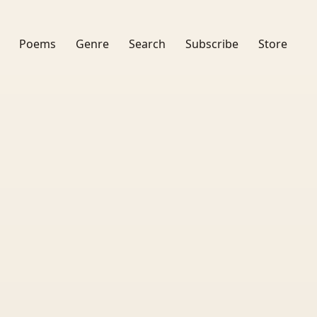
Poems
Genre
Search
Subscribe
Store