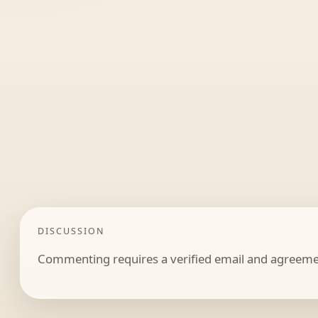
DISCUSSION
Commenting requires a verified email and agreemen