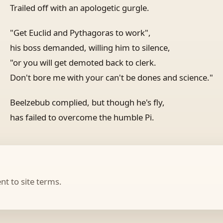
Trailed off with an apologetic gurgle.
"Get Euclid and Pythagoras to work",
his boss demanded, willing him to silence,
"or you will get demoted back to clerk.
Don't bore me with your can't be dones and science."
Beelzebub complied, but though he's fly,
has failed to overcome the humble Pi.
t to site terms.