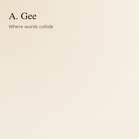
A. Gee
Where words collide