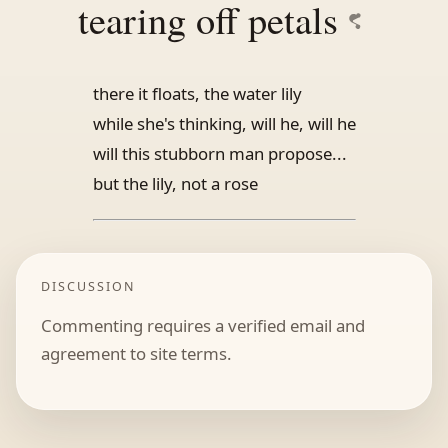
tearing off petals
there it floats, the water lily
while she's thinking, will he, will he
will this stubborn man propose...
but the lily, not a rose
DISCUSSION
Commenting requires a verified email and
agreement to site terms.