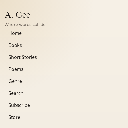
A. Gee
Where words collide
Home
Books
Short Stories
Poems
Genre
Search
Subscribe
Store