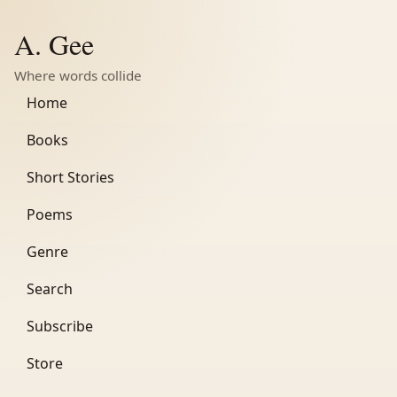
A. Gee
Where words collide
Home
Books
Short Stories
Poems
Genre
Search
Subscribe
Store