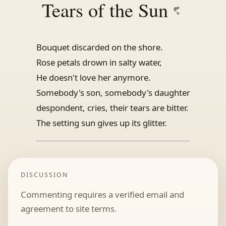
Tears of the Sun
Bouquet discarded on the shore.
Rose petals drown in salty water,
He doesn't love her anymore.
Somebody's son, somebody's daughter
despondent, cries, their tears are bitter.
The setting sun gives up its glitter.
DISCUSSION
Commenting requires a verified email and
agreement to site terms.