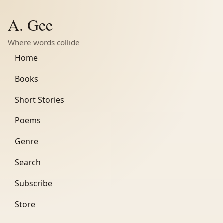
A. Gee
Where words collide
Home
Books
Short Stories
Poems
Genre
Search
Subscribe
Store