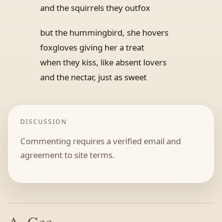
and the squirrels they outfox
but the hummingbird, she hovers
foxgloves giving her a treat
when they kiss, like absent lovers
and the nectar, just as sweet
DISCUSSION
Commenting requires a verified email and
agreement to site terms.
A. Gee