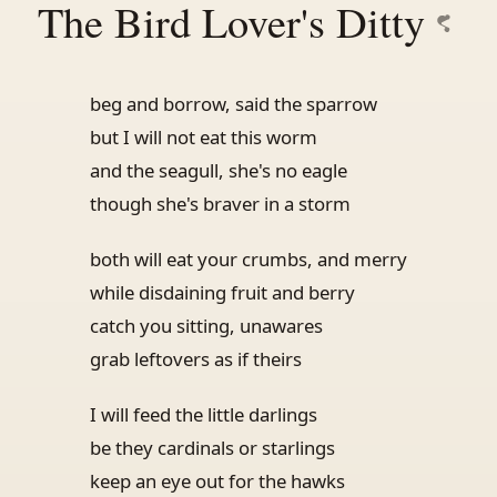
The Bird Lover's Ditty
beg and borrow, said the sparrow
but I will not eat this worm
and the seagull, she's no eagle
though she's braver in a storm
both will eat your crumbs, and merry
while disdaining fruit and berry
catch you sitting, unawares
grab leftovers as if theirs
I will feed the little darlings
be they cardinals or starlings
keep an eye out for the hawks