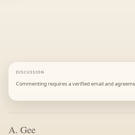
DISCUSSION
Commenting requires a verified email and agreemen
A. Gee