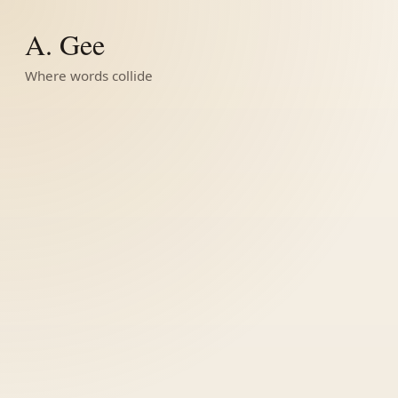
A. Gee
Where words collide