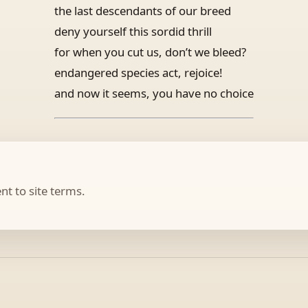
the last descendants of our breed
deny yourself this sordid thrill
for when you cut us, don’t we bleed?
endangered species act, rejoice!
and now it seems, you have no choice
t to site terms.