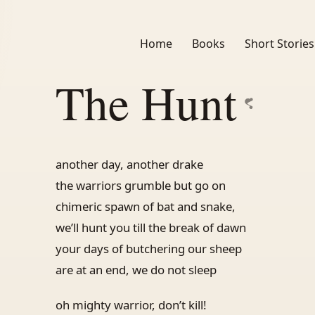
Home
Books
Short Stories
The Hunt
another day, another drake
the warriors grumble but go on
chimeric spawn of bat and snake,
we’ll hunt you till the break of dawn
your days of butchering our sheep
are at an end, we do not sleep
oh mighty warrior, don’t kill!