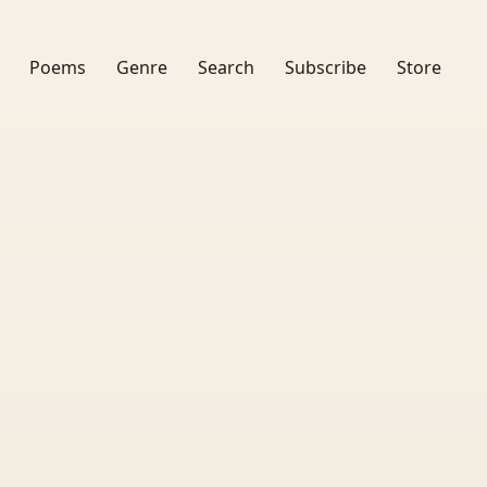
Poems
Genre
Search
Subscribe
Store