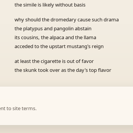
the simile is likely without basis
why should the dromedary cause such drama
the platypus and pangolin abstain
its cousins, the alpaca and the llama
acceded to the upstart mustang's reign
at least the cigarette is out of favor
the skunk took over as the day's top flavor
t to site terms.