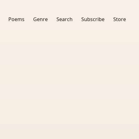
Poems
Genre
Search
Subscribe
Store