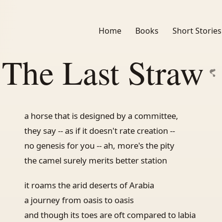
Home
Books
Short Stories
The Last Straw
a horse that is designed by a committee,
they say -- as if it doesn't rate creation --
no genesis for you -- ah, more's the pity
the camel surely merits better station
it roams the arid deserts of Arabia
a journey from oasis to oasis
and though its toes are oft compared to labia