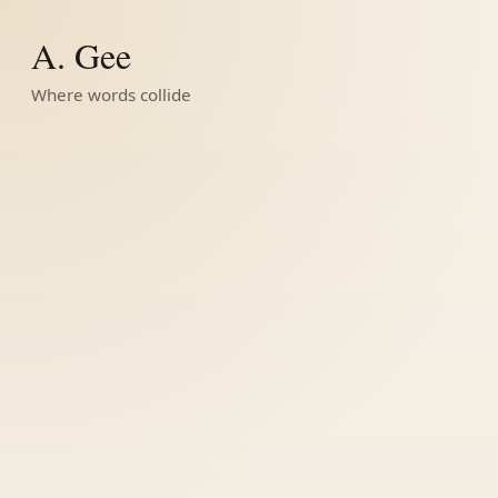
A. Gee
Where words collide