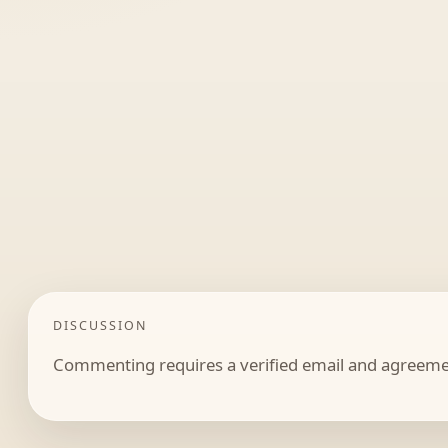
DISCUSSION
Commenting requires a verified email and agreemen