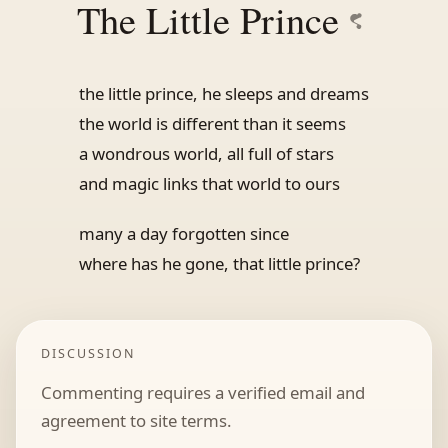
The Little Prince
the little prince, he sleeps and dreams
the world is different than it seems
a wondrous world, all full of stars
and magic links that world to ours
many a day forgotten since
where has he gone, that little prince?
DISCUSSION
Commenting requires a verified email and
agreement to site terms.