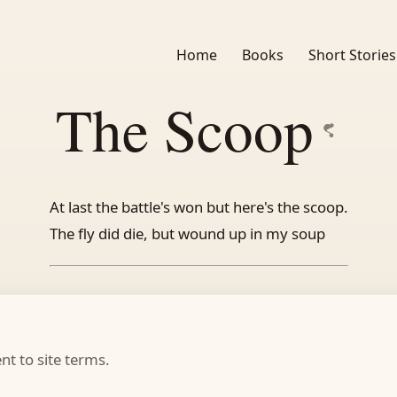
Home
Books
Short Stories
The Scoop
At last the battle's won but here's the scoop.
The fly did die, but wound up in my soup
t to site terms.