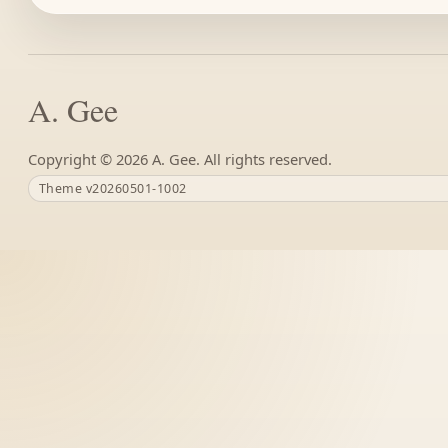
A. Gee
Copyright ©
A. Gee. All rights reserved.
Theme v20260501-1002