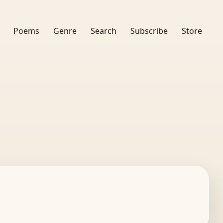
Poems
Genre
Search
Subscribe
Store