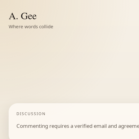
A. Gee
Where words collide
DISCUSSION
Commenting requires a verified email and agreemen