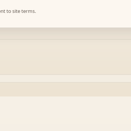
t to site terms.