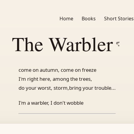
Home
Books
Short Stories
The Warbler
come on autumn, come on freeze
I'm right here, among the trees,
do your worst, storm,bring your trouble...
I'm a warbler, I don't wobble