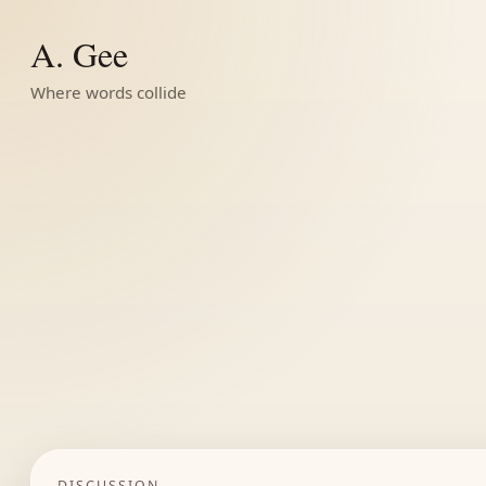
A. Gee
Where words collide
DISCUSSION