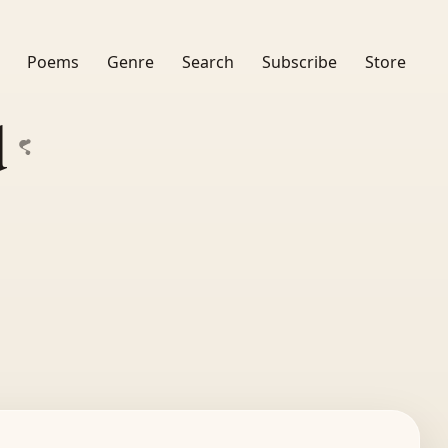
Poems
Genre
Search
Subscribe
Store
d