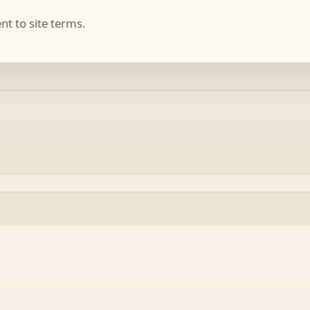
t to site terms.