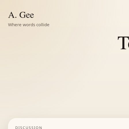
A. Gee
Where words collide
T
DISCUSSION