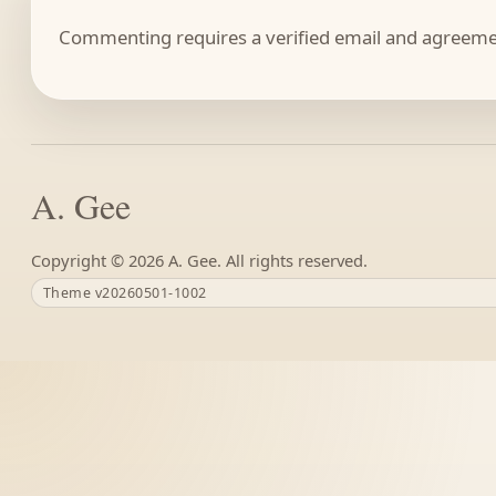
Commenting requires a verified email and agreemen
A. Gee
Copyright ©
A. Gee. All rights reserved.
Theme v20260501-1002