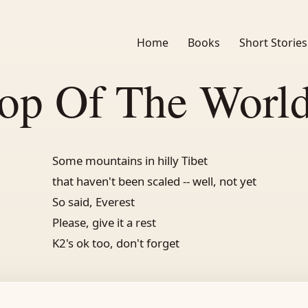
Home
Books
Short Stories
op Of The Worl
Some mountains in hilly Tibet
that haven't been scaled -- well, not yet
So said, Everest
Please, give it a rest
K2's ok too, don't forget