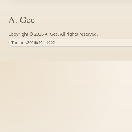
A. Gee
Copyright ©
A. Gee. All rights reserved.
Theme v20260501-1002