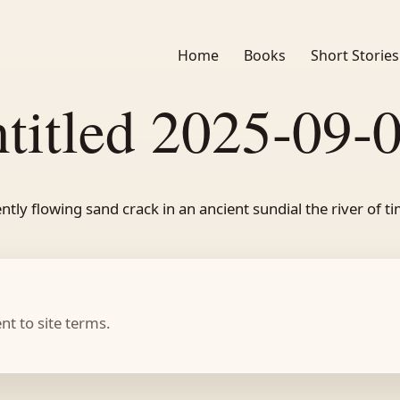
Home
Books
Short Stories
titled 2025-09-
ntly flowing sand crack in an ancient sundial the river of t
t to site terms.