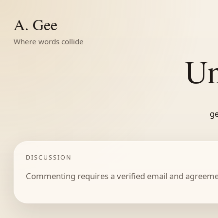
A. Gee
Where words collide
Un
ge
DISCUSSION
Commenting requires a verified email and agreemen