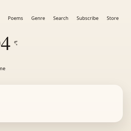
Poems
Genre
Search
Subscribe
Store
04
ime