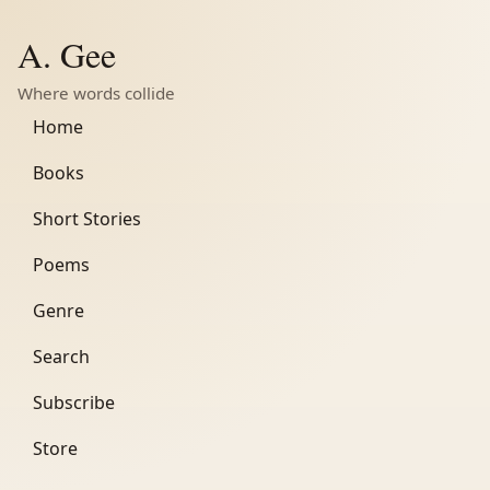
A. Gee
Where words collide
Home
Books
Short Stories
Poems
Genre
Search
Subscribe
Store