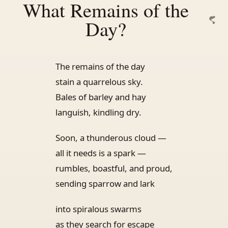
What Remains of the
Day?
The remains of the day
stain a quarrelous sky.
Bales of barley and hay
languish, kindling dry.
Soon, a thunderous cloud —
all it needs is a spark —
rumbles, boastful, and proud,
sending sparrow and lark
into spiralous swarms
as they search for escape