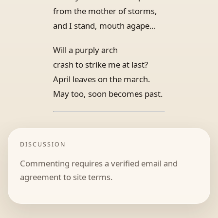
from the mother of storms,
and I stand, mouth agape…
Will a purply arch
crash to strike me at last?
April leaves on the march.
May too, soon becomes past.
DISCUSSION
Commenting requires a verified email and
agreement to site terms.