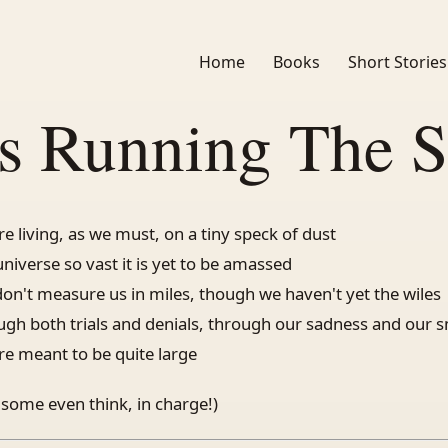
Home
Books
Short Stories
s Running The 
re living, as we must, on a tiny speck of dust
universe so vast it is yet to be amassed
don't measure us in miles, though we haven't yet the wiles
ugh both trials and denials, through our sadness and our s
re meant to be quite large
 some even think, in charge!)