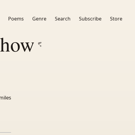
Poems
Genre
Search
Subscribe
Store
Show
miles