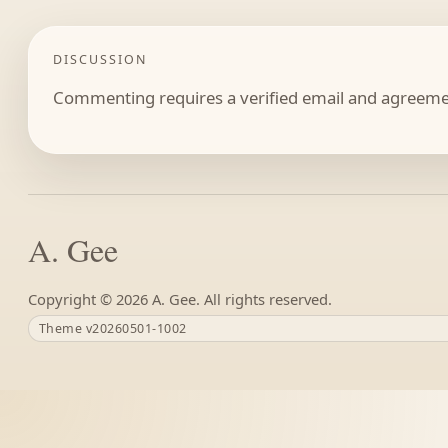
DISCUSSION
Commenting requires a verified email and agreemen
A. Gee
Copyright ©
A. Gee. All rights reserved.
Theme v20260501-1002