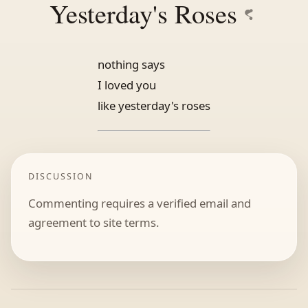
Yesterday's Roses
nothing says
I loved you
like yesterday's roses
DISCUSSION
Commenting requires a verified email and
agreement to site terms.