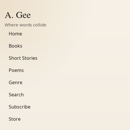
A. Gee
Where words collide
Home
Books
Short Stories
Poems
Genre
Search
Subscribe
Store