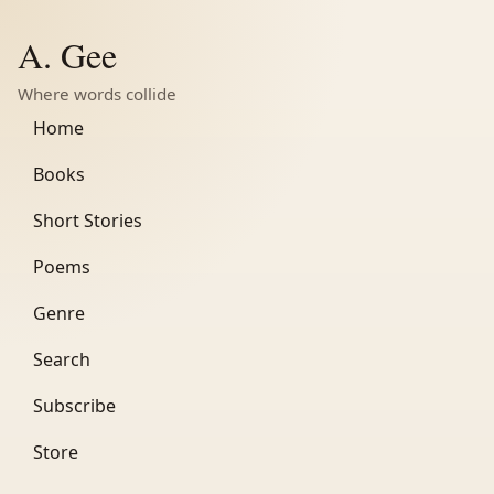
A. Gee
Where words collide
Home
Books
Short Stories
Poems
Genre
Search
Subscribe
Store