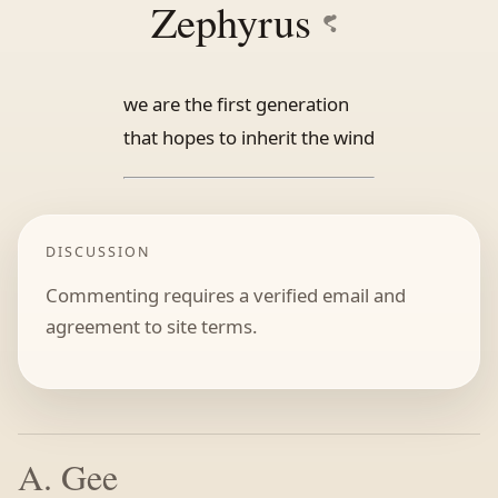
Zephyrus
we are the first generation
that hopes to inherit the wind
DISCUSSION
Commenting requires a verified email and
agreement to site terms.
A. Gee